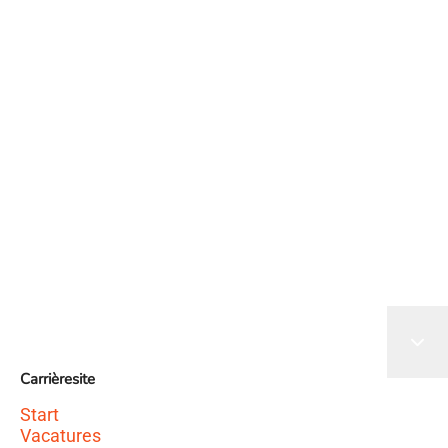
Het sollicitatieformulier wordt geladen
Carrièresite
Start
Vacatures