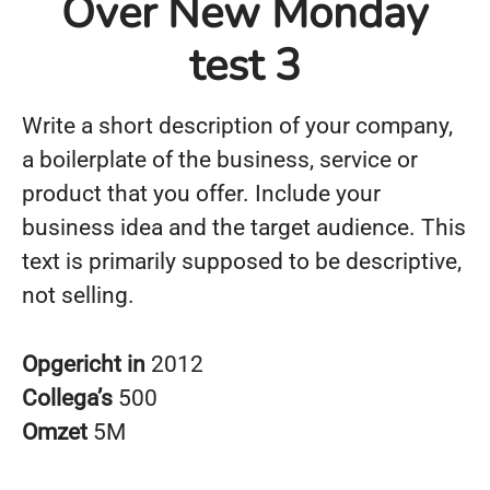
Over New Monday
test 3
Write a short description of your company,
a boilerplate of the business, service or
product that you offer. Include your
business idea and the target audience. This
text is primarily supposed to be descriptive,
not selling.
Opgericht in
2012
Collega’s
500
Omzet
5M