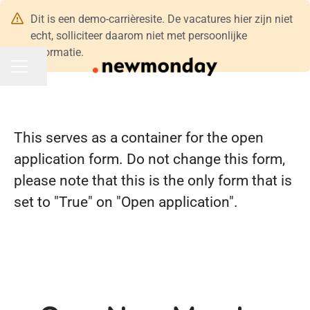
Dit is een demo-carrièresite. De vacatures hier zijn niet
echt, solliciteer daarom niet met persoonlijke
informatie.
Pagina delen
CARRIÈREMENU
This serves as a container for the open
application form. Do not change this form,
please note that this is the only form that is
set to "True" on "Open application".