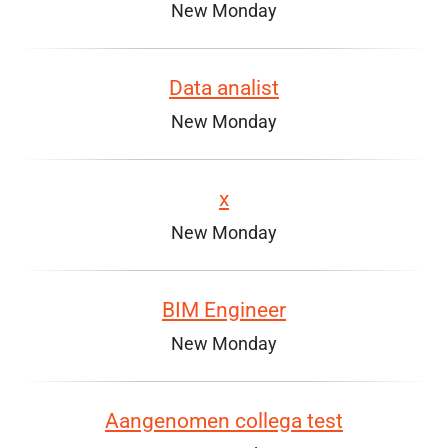
New Monday
Data analist
New Monday
x
New Monday
BIM Engineer
New Monday
Aangenomen collega test