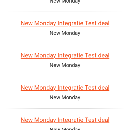
New Monday
New Monday Integratie Test deal
New Monday
New Monday Integratie Test deal
New Monday
New Monday Integratie Test deal
New Monday
New Monday Integratie Test deal
New Monday