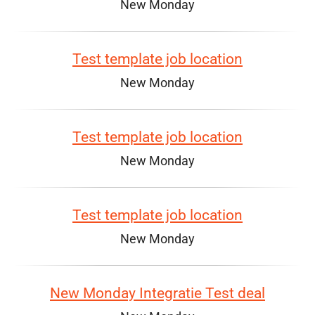
New Monday
Test template job location
New Monday
Test template job location
New Monday
Test template job location
New Monday
New Monday Integratie Test deal