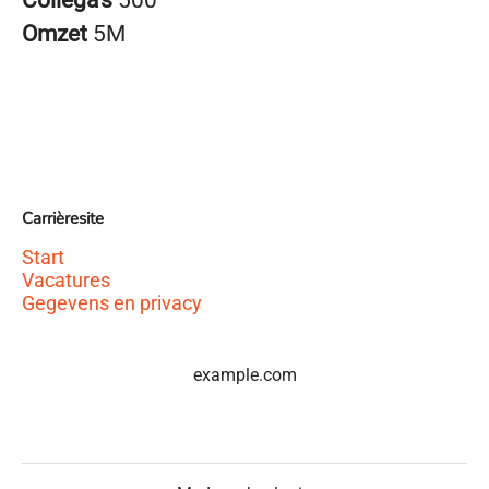
Collega’s
500
Omzet
5M
Carrièresite
Start
Vacatures
Gegevens en privacy
example.com