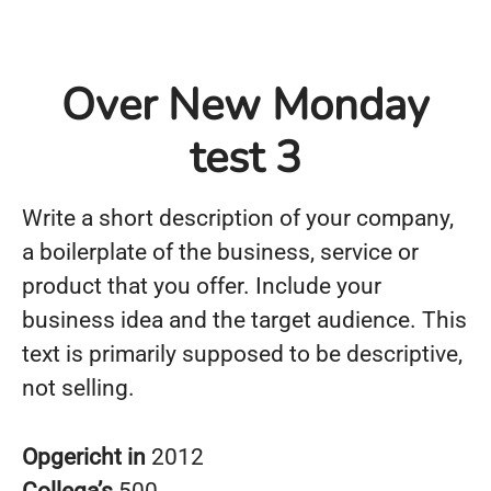
Over New Monday
test 3
Write a short description of your company,
a boilerplate of the business, service or
product that you offer. Include your
business idea and the target audience. This
text is primarily supposed to be descriptive,
not selling.
Opgericht in
2012