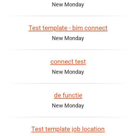
New Monday
Test template - bim connect
New Monday
connect test
New Monday
de functie
New Monday
Test template job location