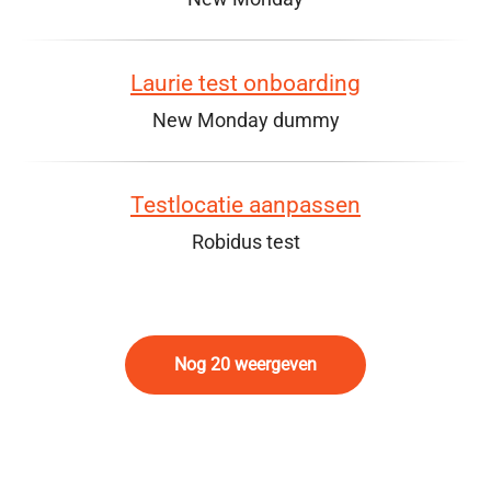
Laurie test onboarding
New Monday dummy
Testlocatie aanpassen
Robidus test
Nog 20 weergeven