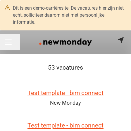
Dit is een demo-carrièresite. De vacatures hier zijn niet
echt, solliciteer daarom niet met persoonlijke
informatie.
Pagina delen
CARRIÈREMENU
53 vacatures
Test template - bim connect
New Monday
Test template - bim connect